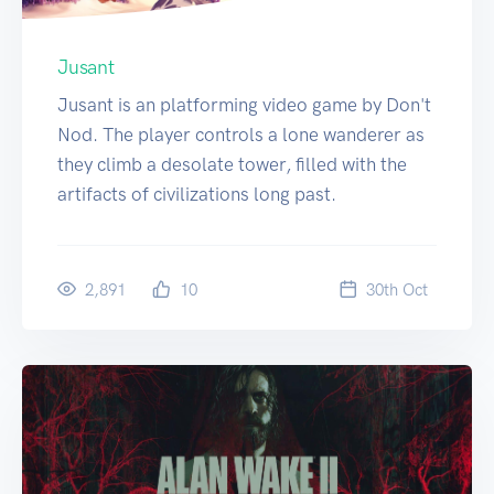
Jusant
Jusant is an platforming video game by Don't
Nod. The player controls a lone wanderer as
they climb a desolate tower, filled with the
artifacts of civilizations long past.
2,891
10
30
th
Oct