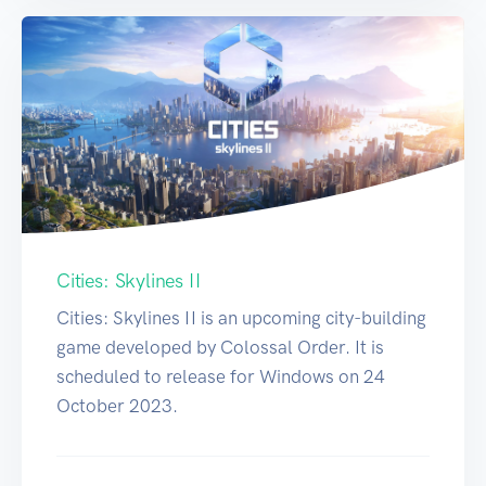
Cities: Skylines II
Cities: Skylines II is an upcoming city-building
game developed by Colossal Order. It is
scheduled to release for Windows on 24
October 2023.