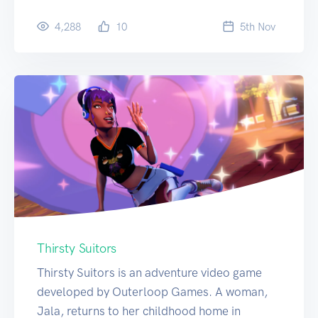
4,288
10
5
th
Nov
Thirsty Suitors
Thirsty Suitors is an adventure video game
developed by Outerloop Games. A woman,
Jala, returns to her childhood home in