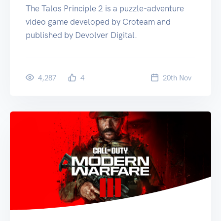
The Talos Principle 2 is a puzzle-adventure
video game developed by Croteam and
published by Devolver Digital.
4,287
4
20
th
Nov