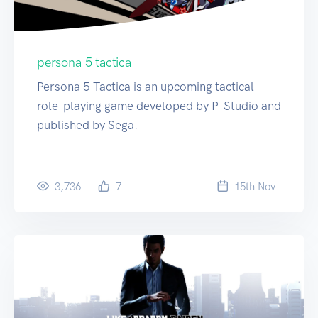
persona 5 tactica
Persona 5 Tactica is an upcoming tactical
role-playing game developed by P-Studio and
published by Sega.
3,736
7
15
th
Nov