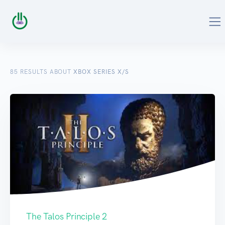
85
RESULTS ABOUT
XBOX SERIES X/S
The Talos Principle 2