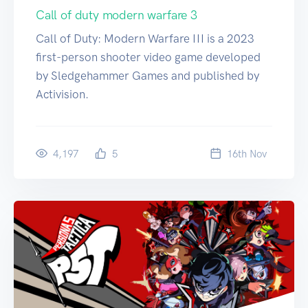
Call of duty modern warfare 3
Call of Duty: Modern Warfare III is a 2023
first-person shooter video game developed
by Sledgehammer Games and published by
Activision.
4,197
5
16
th
Nov