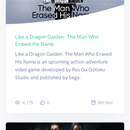
Like a Dragon Gaiden: The Man Who
Erased His Name
Like a Dragon Gaiden: The Man Who Erased
His Name is an upcoming action-adventure
video game developed by Ryu Ga Gotoku
Studio and published by Sega.
4,175
5
8
th
Nov