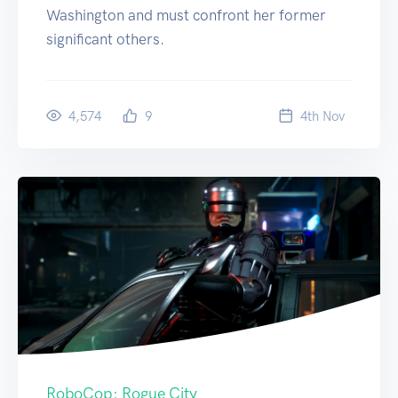
Washington and must confront her former
significant others.
4,574
9
4
th
Nov
RoboCop: Rogue City