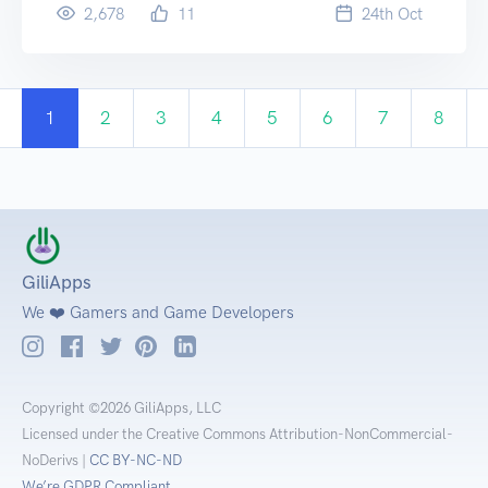
2,678
11
24
th
Oct
1
2
3
4
5
6
7
8
GiliApps
We ❤️ Gamers and Game Developers
Copyright ©2026 GiliApps, LLC
Licensed under the Creative Commons Attribution-NonCommercial-
NoDerivs |
CC BY-NC-ND
We’re GDPR Compliant.