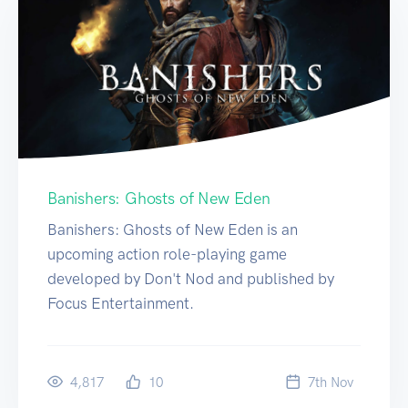
Banishers: Ghosts of New Eden
Banishers: Ghosts of New Eden is an
upcoming action role-playing game
developed by Don't Nod and published by
Focus Entertainment.
4,817
10
7
th
Nov