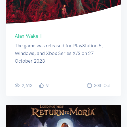
Alan Wake II
The game was released for PlayStation 5,
Windows, and Xbox Series X/S on 27
October 2023.
2,613
9
30
th
Oct