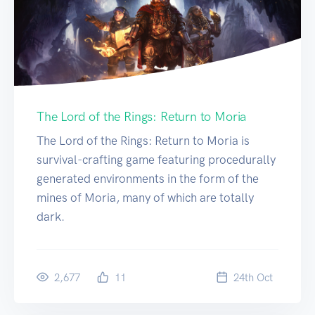
The Lord of the Rings: Return to Moria
The Lord of the Rings: Return to Moria is
survival-crafting game featuring procedurally
generated environments in the form of the
mines of Moria, many of which are totally
dark.
2,677
11
24
th
Oct