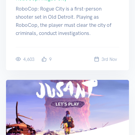
RoboCop: Rogue City is a first-person
shooter set in Old Detroit. Playing as
RoboCop, the player must clear the city of
criminals, conduct investigations.
4,603
9
3
rd
Nov