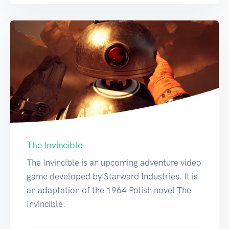
The Invincible
The Invincible is an upcoming adventure video
game developed by Starward Industries. It is
an adaptation of the 1964 Polish novel The
Invincible.