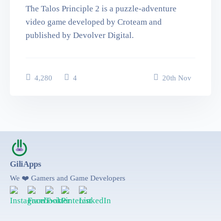
The Talos Principle 2 is a puzzle-adventure
video game developed by Croteam and
published by Devolver Digital.
4,280
4
20
th
Nov
GiliApps
We ❤️ Gamers and Game Developers