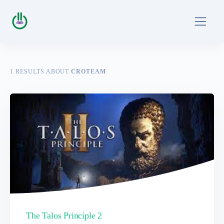
1
RESULTS ABOUT
CROTEAM
The Talos Principle 2