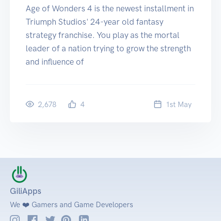
Age of Wonders 4 is the newest installment in
Triumph Studios' 24-year old fantasy
strategy franchise. You play as the mortal
leader of a nation trying to grow the strength
and influence of
2,678
4
1
st
May
GiliApps
We ❤️ Gamers and Game Developers