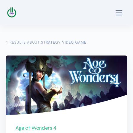
1
RESULTS ABOUT
STRATEGY VIDEO GAME
Age of Wonders 4