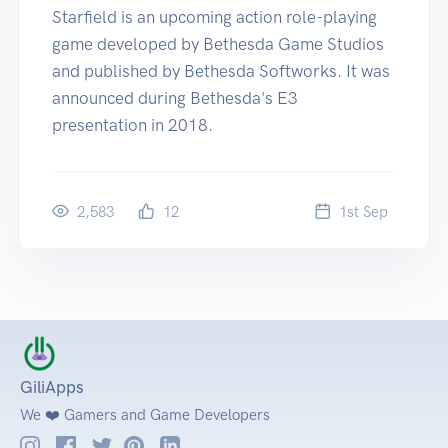
Starfield is an upcoming action role-playing
game developed by Bethesda Game Studios
and published by Bethesda Softworks. It was
announced during Bethesda's E3
presentation in 2018.
2,583
12
1
st
Sep
GiliApps
We ❤️ Gamers and Game Developers