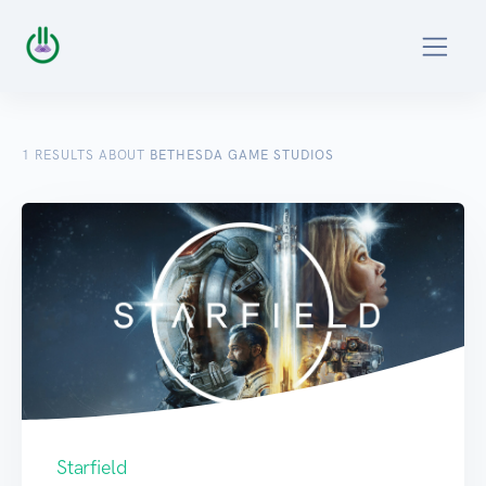
1
RESULTS ABOUT
BETHESDA GAME STUDIOS
Starfield