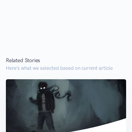
Related Stories
Here’s what we selected based on current article