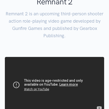
Remnant 2
Remnant 2 is an upcoming third-person shooter
action role-playing video game developed by
Gunfire Games and published by Gearbox
Publishing.