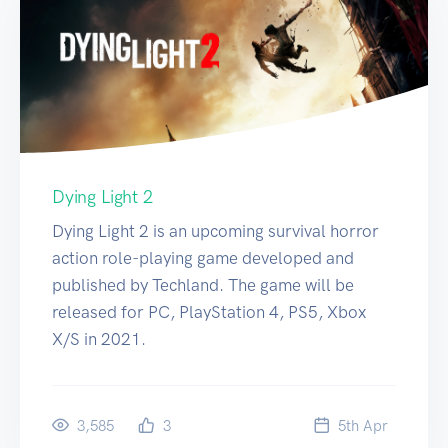
Dying Light 2
Dying Light 2 is an upcoming survival horror
action role-playing game developed and
published by Techland. The game will be
released for PC, PlayStation 4, PS5, Xbox
X/S in 2021.
3,585
3
5
th
Apr