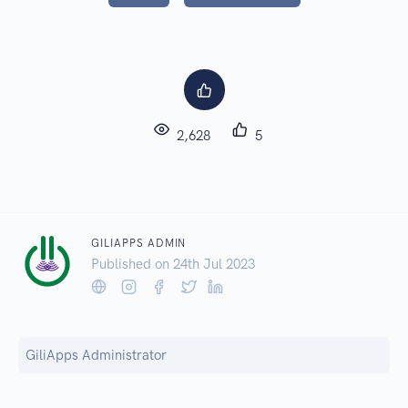
2,628
5
GILIAPPS ADMIN
Published on 24
th
Jul 2023
GiliApps Administrator