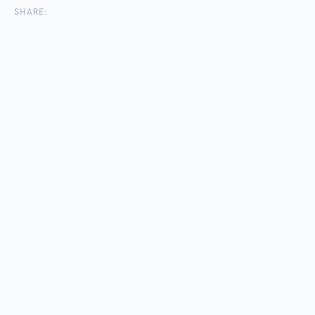
SHARE: