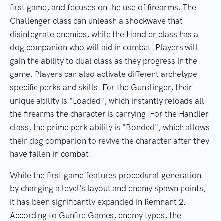
first game, and focuses on the use of firearms. The
Challenger class can unleash a shockwave that
disintegrate enemies, while the Handler class has a
dog companion who will aid in combat. Players will
gain the ability to dual class as they progress in the
game. Players can also activate different archetype-
specific perks and skills. For the Gunslinger, their
unique ability is "Loaded", which instantly reloads all
the firearms the character is carrying. For the Handler
class, the prime perk ability is "Bonded", which allows
their dog companion to revive the character after they
have fallen in combat.
While the first game features procedural generation
by changing a level's layout and enemy spawn points,
it has been significantly expanded in Remnant 2.
According to Gunfire Games, enemy types, the