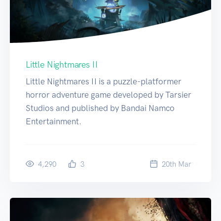
Little Nightmares II
Little Nightmares II is a puzzle-platformer
horror adventure game developed by Tarsier
Studios and published by Bandai Namco
Entertainment.
4,290
3
20
th
Mar