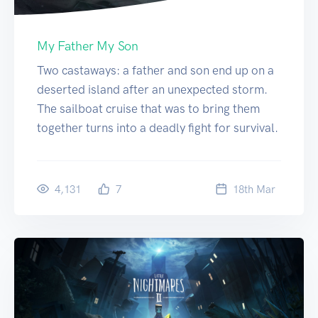
My Father My Son
Two castaways: a father and son end up on a
deserted island after an unexpected storm.
The sailboat cruise that was to bring them
together turns into a deadly fight for survival.
4,131
7
18
th
Mar