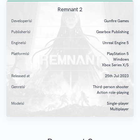
Remnant 2
Developer(s)
Gunfire Games
Publisher(s)
Gearbox Publishing
Engine(s)
Unreal Engine 5
Platform(s)
PlayStation 5
Windows
Xbox Series X/S
Released at
25
th
Jul 2023
Genre(s)
Third-person shooter
Action role-playing
Mode(s)
Single-player
Multiplayer