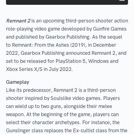
Remnant 2
is an upcoming third-person shooter action
role-playing video game developed by Gunfire Games
and published by Gearbox Publishing. As the sequel
to Remnant: From the Ashes (2019), in December
2022, Gearbox Publishing announced Remnant 2, and
set to be released for PlayStation 5, Windows and
Xbox Series X/S in July 2023.
Gameplay
Like its predecessor, Remnant 2 is a third-person
shooter inspired by Soulslike video games. Players
can wield up to two guns, alongside their melee
weapon. At the beginning of the game, players can
select their character archetypes. For instance, the
Gunslinger class replaces the Ex-cultist class from the