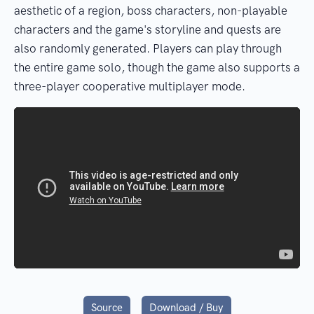
aesthetic of a region, boss characters, non-playable
characters and the game's storyline and quests are
also randomly generated. Players can play through
the entire game solo, though the game also supports a
three-player cooperative multiplayer mode.
Source
Download / Buy