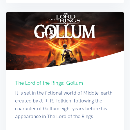
The Lord of the Rings: Gollum
It is set in the fictional world of Middle-earth
created by J. R. R. Tolkien, following the
character of Gollum eight years before his
appearance in The Lord of the Rings.