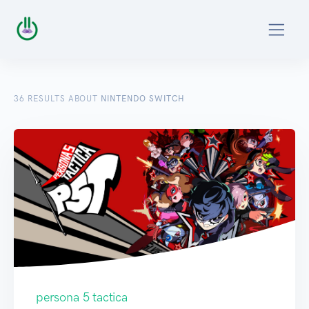
36
RESULTS ABOUT
NINTENDO SWITCH
persona 5 tactica