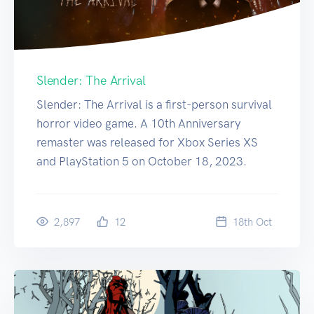
Slender: The Arrival
Slender: The Arrival is a first-person survival
horror video game. A 10th Anniversary
remaster was released for Xbox Series XS
and PlayStation 5 on October 18, 2023.
2,897
12
18
th
Oct