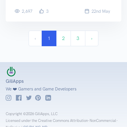
2,697
3
22
nd
May
‹
1
2
3
›
GiliApps
We ❤️ Gamers and Game Developers
Copyright ©2026 GiliApps, LLC
Licensed under the Creative Commons Attribution-NonCommercial-