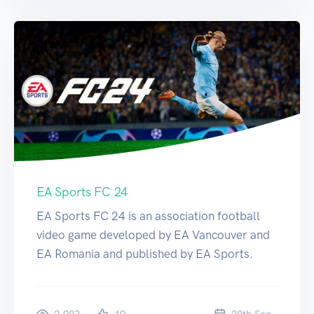
EA Sports FC 24
EA Sports FC 24 is an association football
video game developed by EA Vancouver and
EA Romania and published by EA Sports.