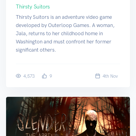
Thirsty Suitors
Thirsty Suitors is an adventure video game
developed by Outerloop Games. A woman,
Jala, returns to her childhood home in
Washington and must confront her former
significant others.
4,573
9
4
th
Nov