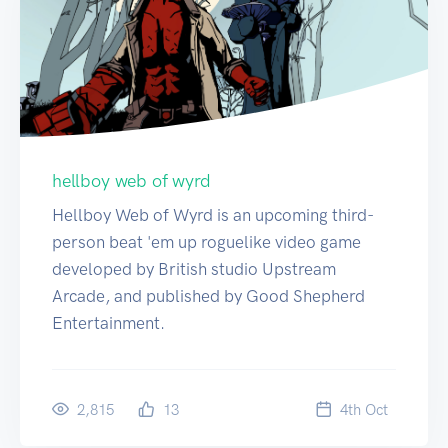
hellboy web of wyrd
Hellboy Web of Wyrd is an upcoming third-
person beat 'em up roguelike video game
developed by British studio Upstream
Arcade, and published by Good Shepherd
Entertainment.
2,815
13
4
th
Oct