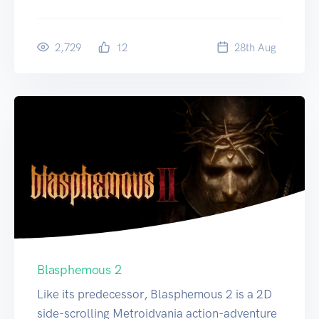
2,729
12
28
th
Aug
Blasphemous 2
Like its predecessor, Blasphemous 2 is a 2D
side-scrolling Metroidvania action-adventure