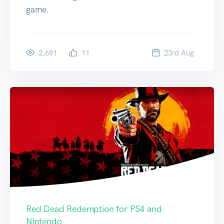
game.
2,691
11
23
rd
Aug
Red Dead Redemption for PS4 and
Nintendo