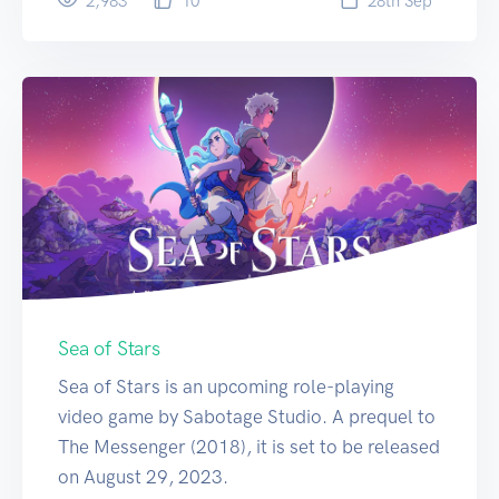
2,983
10
28
th
Sep
Sea of Stars
Sea of Stars is an upcoming role-playing
video game by Sabotage Studio. A prequel to
The Messenger (2018), it is set to be released
on August 29, 2023.