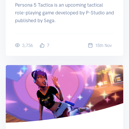
Persona 5 Tactica is an upcoming tactical
role-playing game developed by P-Studio and
published by Sega.
3,736
7
15
th
Nov