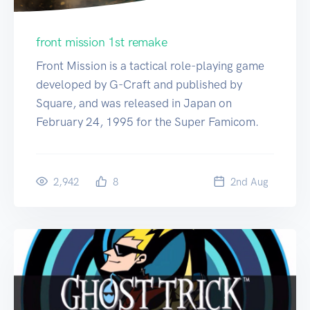
front mission 1st remake
Front Mission is a tactical role-playing game
developed by G-Craft and published by
Square, and was released in Japan on
February 24, 1995 for the Super Famicom.
2,942
8
2
nd
Aug