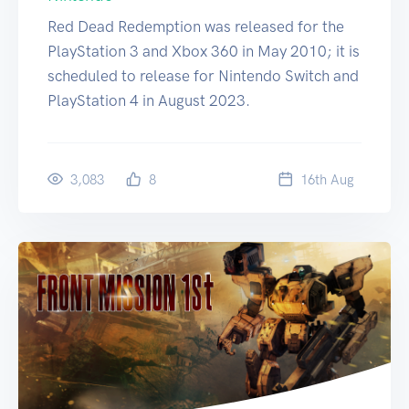
Red Dead Redemption was released for the
PlayStation 3 and Xbox 360 in May 2010; it is
scheduled to release for Nintendo Switch and
PlayStation 4 in August 2023.
3,083
8
16
th
Aug