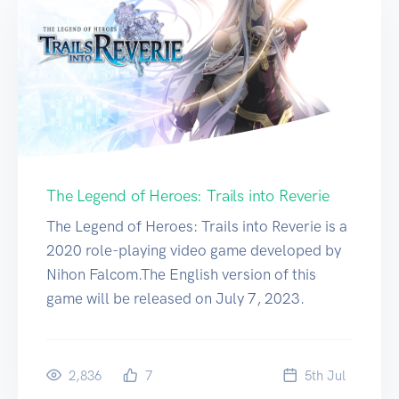
The Legend of Heroes: Trails into Reverie
The Legend of Heroes: Trails into Reverie is a
2020 role-playing video game developed by
Nihon Falcom.The English version of this
game will be released on July 7, 2023.
2,836
7
5
th
Jul