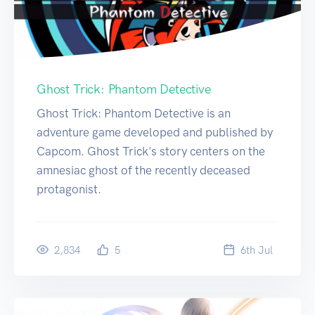
Ghost Trick: Phantom Detective
Ghost Trick: Phantom Detective is an
adventure game developed and published by
Capcom. Ghost Trick's story centers on the
amnesiac ghost of the recently deceased
protagonist.
2,834
5
6
th
Jul