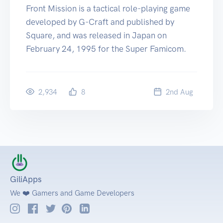
Front Mission is a tactical role-playing game
developed by G-Craft and published by
Square, and was released in Japan on
February 24, 1995 for the Super Famicom.
2,934
8
2
nd
Aug
GiliApps
We ❤️ Gamers and Game Developers