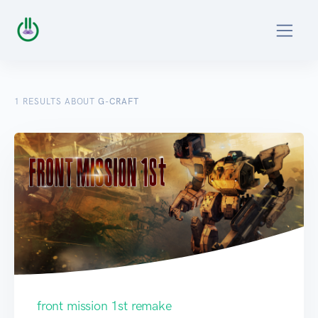
1
RESULTS ABOUT
G-CRAFT
front mission 1st remake